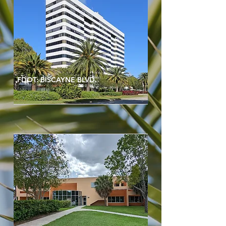
FDOT: BISCAYNE BLVD.