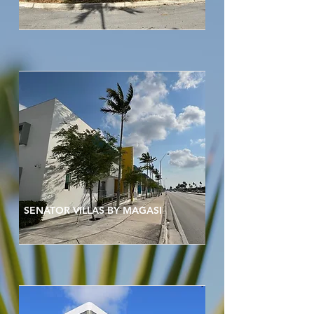
SENATOR VILLAS BY MAGASI