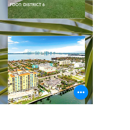
FDOT: DISTRICT 6
FDOT: JOHN F. KENNEDY
CAUSEWAY