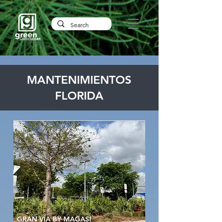
MANTENIMIENTOS
FLORIDA
GRAN VÍA BY MAGASI