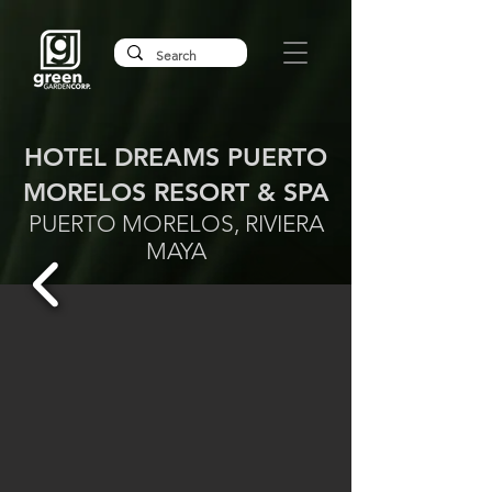
HOTEL DREAMS PUERTO
MORELOS RESORT & SPA
PUERTO MORELOS, RIVIERA
MAYA