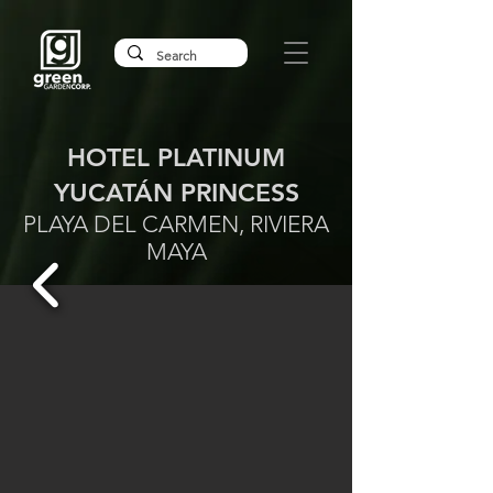
HOTEL PLATINUM
YUCATÁN PRINCESS
PLAYA DEL CARMEN, RIVIERA
MAYA