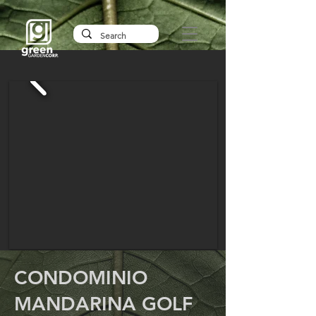
CONDOMINIO
MANDARINA GOLF