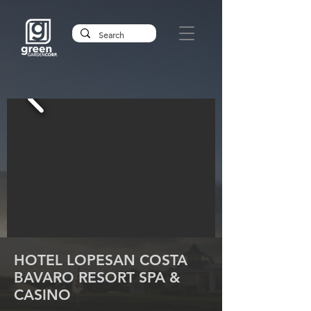
HOTEL LOPESAN COSTA
BAVARO RESORT SPA &
CASINO