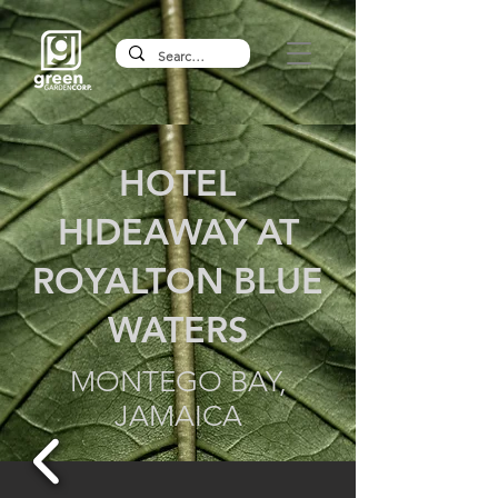
HOTEL
HIDEAWAY AT
ROYALTON BLUE
WATERS
MONTEGO BAY,
JAMAICA