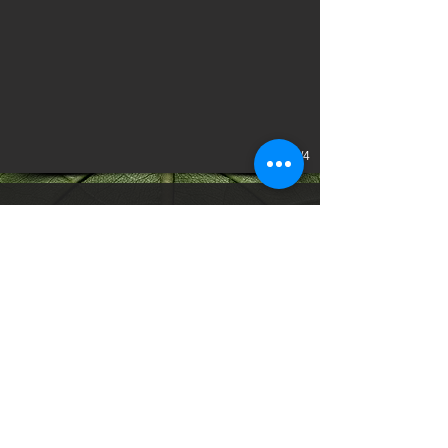
1/4
CLIENT:
Blue Diamond Hotels & Resorts
YEAR:
2023