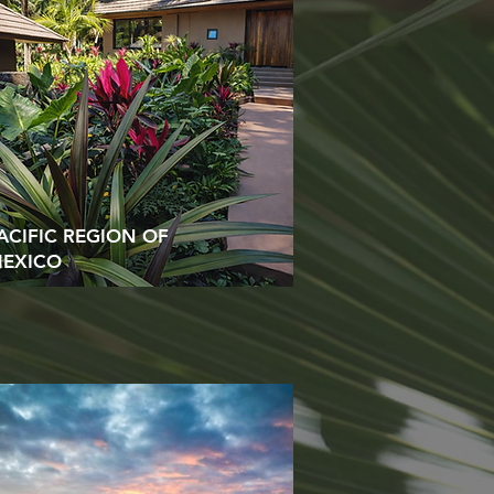
ACIFIC REGION OF
EXICO