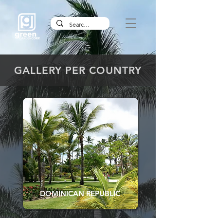
GALLERY PER COUNTRY
DOMINICAN REPUBLIC