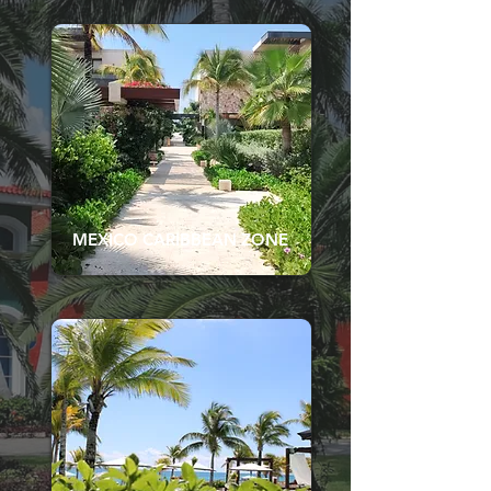
MEXICO CARIBBEAN ZONE