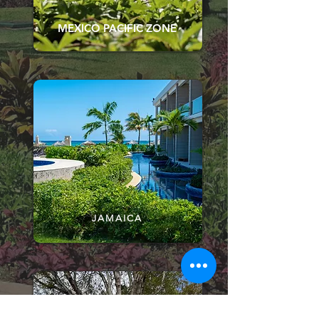
MEXICO PACIFIC ZONE
JAMAICA