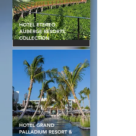
HOTEL ETEREO
AUBERGE RESORTS
COLLECTION
HOTEL GRAND
PALLADIUM RESORT &