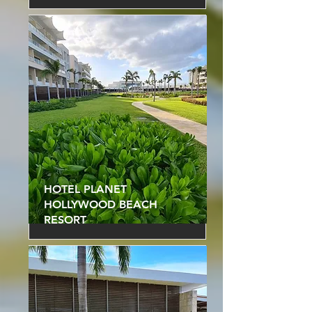
HOTEL PLANET
HOLLYWOOD BEACH
RESORT