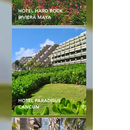
HOTEL HARD ROCK
RIVIERA MAYA
HOTEL PARADISUS
CANCUN