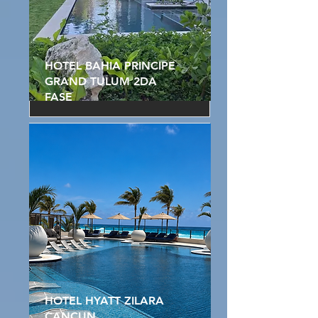
HOTEL BAHIA PRINCIPE
GRAND TULUM 2DA
FASE
HOTEL HYATT ZILARA
CANCUN