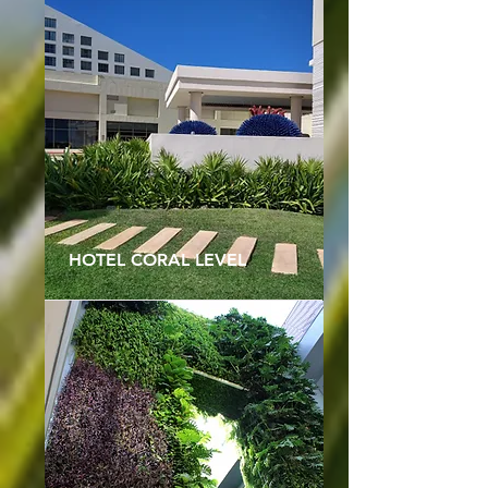
HOTEL CORAL LEVEL