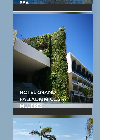
SPA
HOTEL GRAND
PALLADIUM COSTA
MUJERES