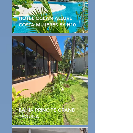
HOTEL OCEAN ALLURE
COSTA MUJERES BY H10
BAHIA PRINCIPE GRAND
TEQUILA