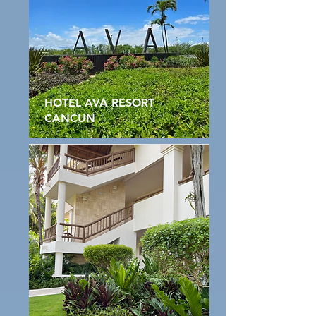
HOTEL AVA RESORT
CANCUN