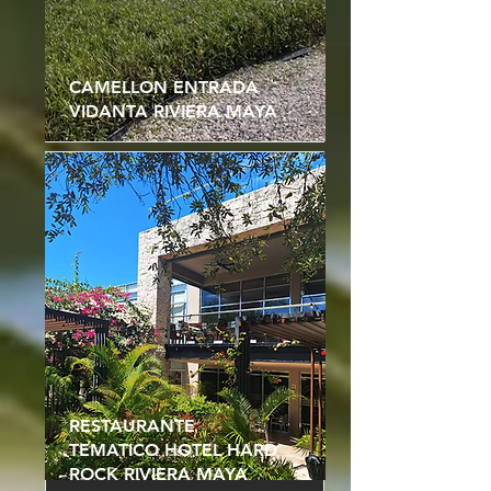
CAMELLON ENTRADA
VIDANTA RIVIERA MAYA
RESTAURANTE
TEMATICO HOTEL HARD
ROCK RIVIERA MAYA