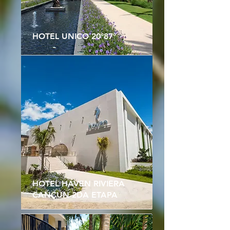
HOTEL UNICO 20°87°
HOTEL HAVEN RIVIERA
CANCUN 2DA ETAPA