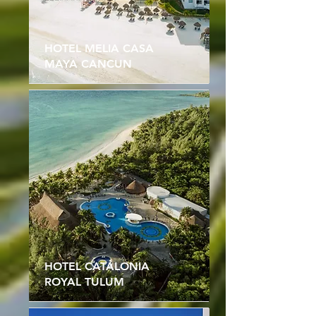
HOTEL MELIA CASA
MAYA CANCUN
HOTEL CATALONIA
ROYAL TULUM