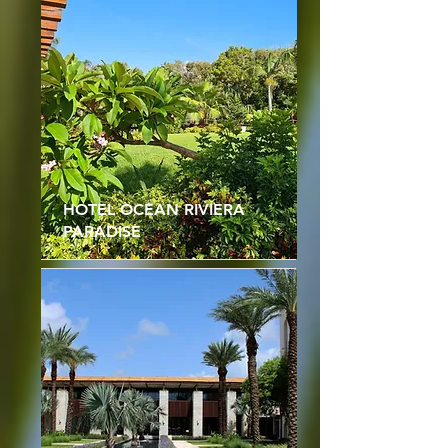
HOTEL OCEAN RIVIERA
PARADISE