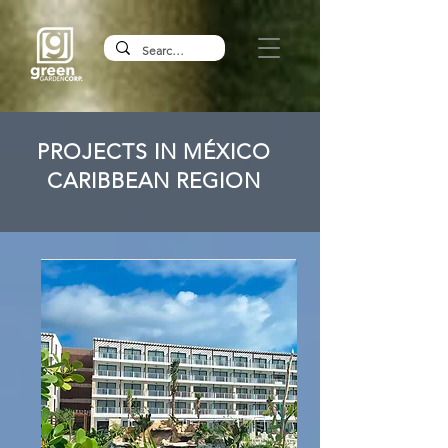
PROJECTS IN MÉXICO
CARIBBEAN REGION