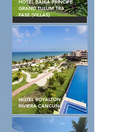
HOTEL BAHIA PRINCIPE
GRAND TULUM 1RA
FASE (VILLAS)
HOTEL ROYALTON
RIVIERA CANCUN