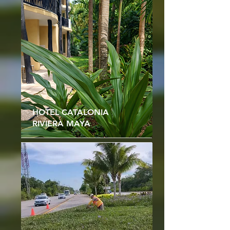
HOTEL CATALONIA
RIVIERA MAYA