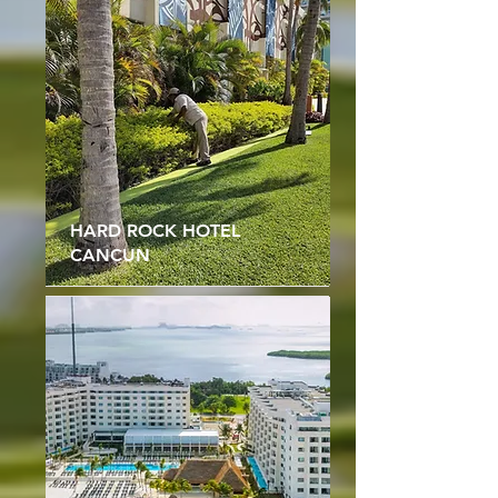
HARD ROCK HOTEL
CANCUN