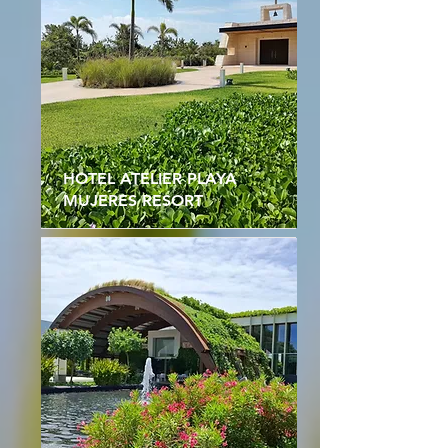
HOTEL ATELIER PLAYA
MUJERES RESORT