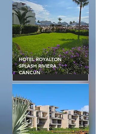
HOTEL ROYALTON
SPLASH RIVIERA
CANCUN