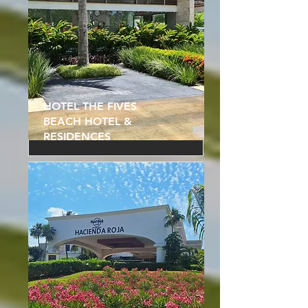
HOTEL THE FIVES
BEACH HOTEL &
RESIDENCES