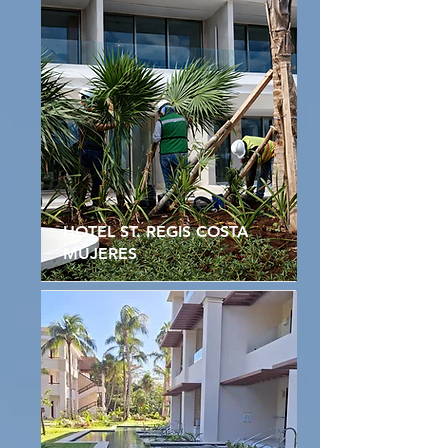
HOTEL ST. REGIS COSTA
MUJERES