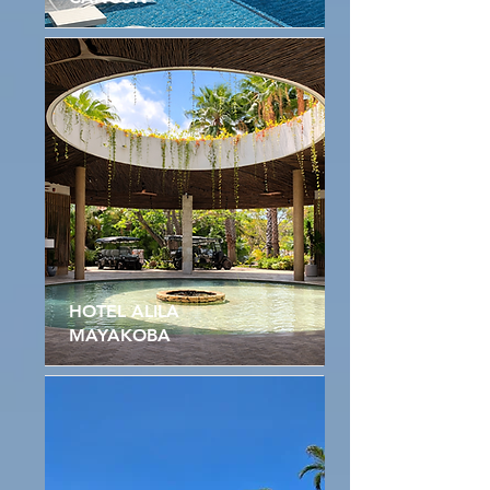
HOTEL ALILA
MAYAKOBA