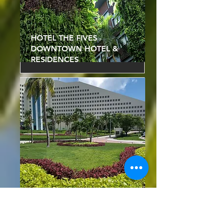
HOTEL THE FIVES
DOWNTOWN HOTEL &
RESIDENCES
HOTEL IBEROSTAR
SELECTION