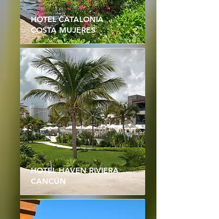
HOTEL CATALONIA
COSTA MUJERES
HOTEL HAVEN RIVIERA
CANCÚN