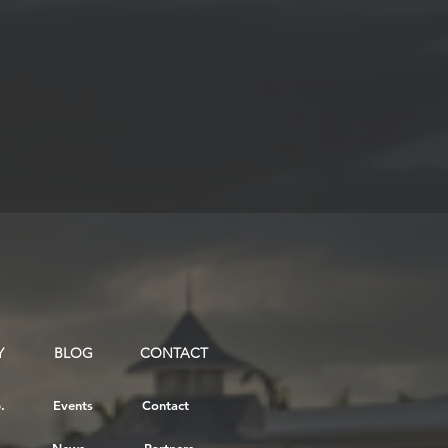
Y
BLOG
CONTACT
.
Events
Contact