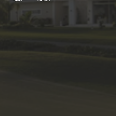
News
Partners