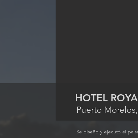
HOTEL ROYA
Puerto Morelos
Se diseñó y ejecutó el pais