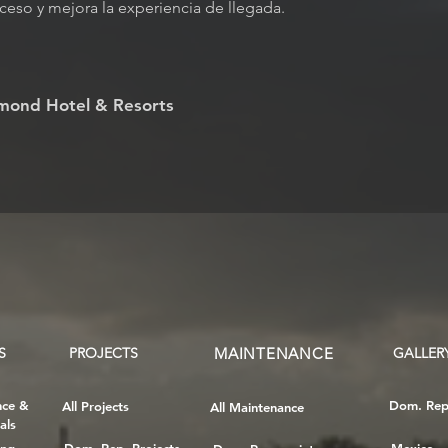
ceso y mejora la experiencia de llegada.
mond Hotel & Resorts
S
PROJECTS
MAINTENANCE
GALLER
nce &
Dom. Rep
All Projects
All Maintenance
als