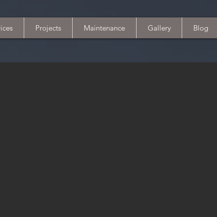
ices
Projects
Maintenance
Gallery
Blog