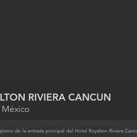
LTON RIVIERA CANCUN
, México
ajismo de la entrada principal del Hotel Royalton Riviera Ca