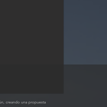
ncún, creando una propuesta