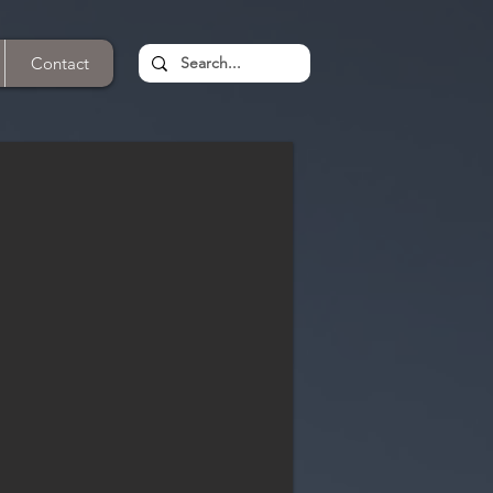
Contact