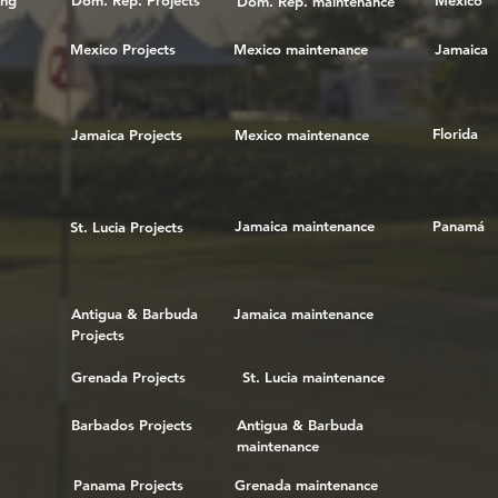
ing
Dom. Rep. Projects
Mexico
Dom. Rep. maintenance
Mexico Projects
Mexico maintenance
Jamaica
Florida
Jamaica Projects
Mexico maintenance
Jamaica maintenance
Panamá
St. Lucia Projects
Antigua & Barbuda
Jamaica maintenance
Projects
Grenada Projects
St. Lucia maintenance
Barbados Projects
Antigua & Barbuda
maintenance
Panama Projects
Grenada maintenance