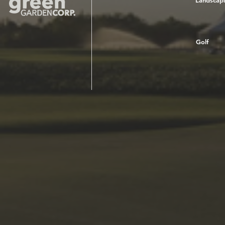
Landscap
Golf