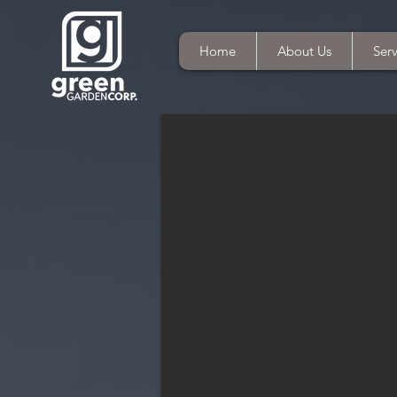
Home
About Us
Serv