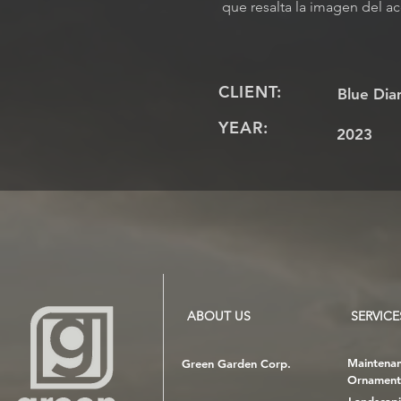
que resalta la imagen del ac
CLIENT:
Blue Dia
YEAR:
2023
ABOUT US
SERVICE
Maintena
Green Garden Corp.
Ornament