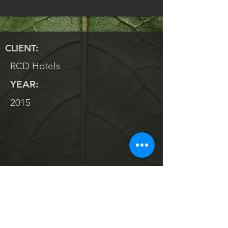
CLIENT:
RCD Hotels
YEAR:
2015