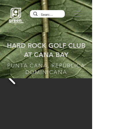
HARD ROCK GOLF CLUB
AT CANA BAY
PUNTA CANA, REPÚBLICA
DOMINICANA