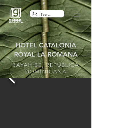
HOTEL CATALONIA
ROYAL LA ROMANA
BAYAHÍBE, REPÚBLICA
DOMINICANA