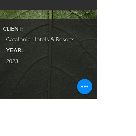
CLIENT:
Catalonia Hotels & Resorts
YEAR:
2023