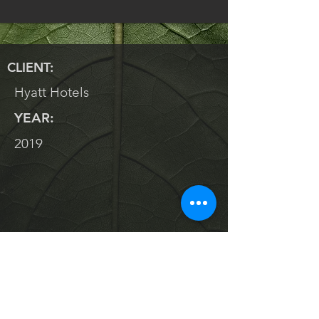
CLIENT:
Hyatt Hotels
YEAR:
2019