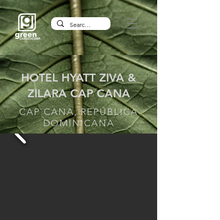
HOTEL HYATT ZIVA &
ZILARA CAP CANA
CAP CANA, REPÚBLICA
DOMINICANA