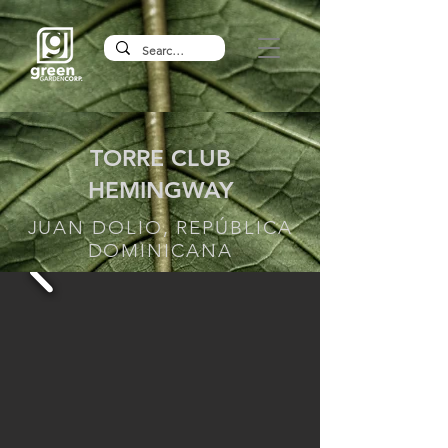
TORRE CLUB
HEMINGWAY
JUAN DOLIO, REPÚBLICA
DOMINICANA