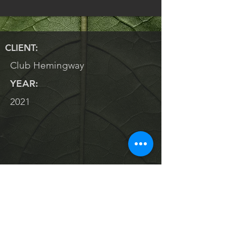
CLIENT:
Club Hemingway
YEAR:
2021