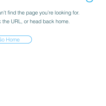
’t find the page you’re looking for.
 the URL, or head back home.
Go Home