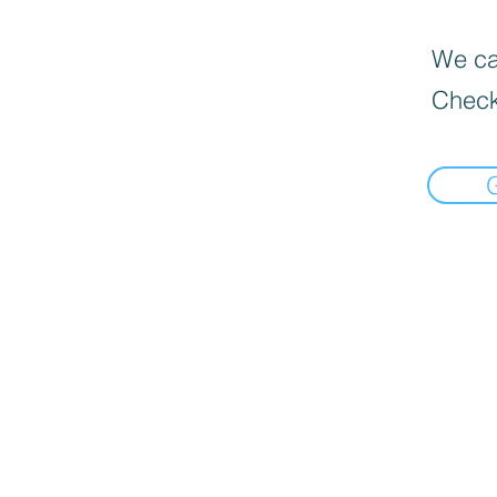
We can
Check