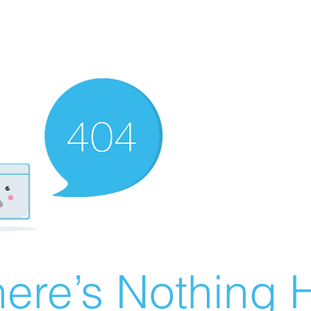
ere’s Nothing H