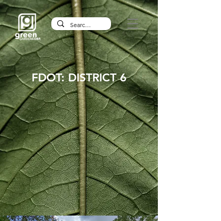
FDOT: DISTRICT 6