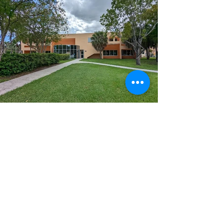
CLIENT:
FDOT
YEAR:
2022
LOCATION:
DISTRICT 6