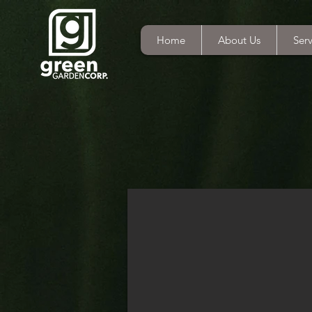
Home
About Us
Serv