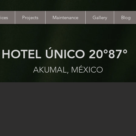
ices
Projects
Maintenance
Gallery
Blog
HOTEL ÚNICO 20°87°
AKUMAL, MÉXICO