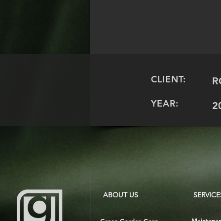
CLIENT:
R
YEAR:
2
ABOUT US
SERVICE
Maintena