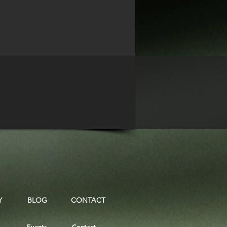
Y
BLOG
CONTACT
.
Events
Contact