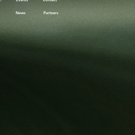
News
Partners