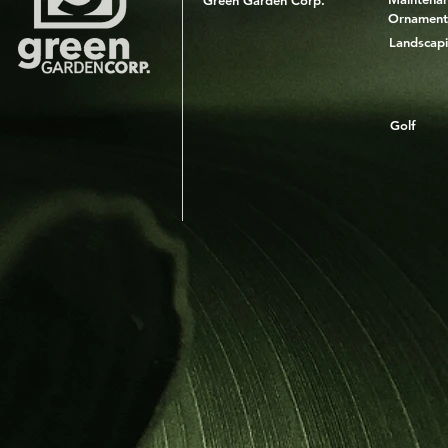
Green Garden Corp.
Ornament
Landscap
Golf