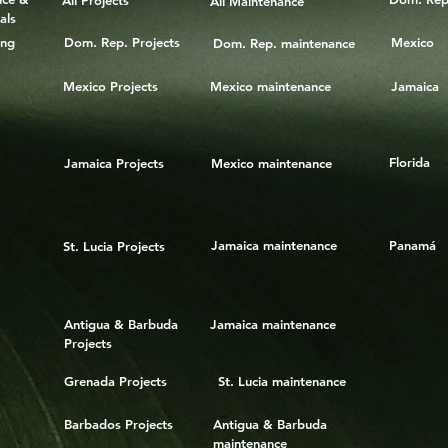
All Projects
All Maintenance
als
ing
Dom. Rep. Projects
Mexico
Dom. Rep. maintenance
Mexico Projects
Mexico maintenance
Jamaica
Florida
Jamaica Projects
Mexico maintenance
Jamaica maintenance
Panamá
St. Lucia Projects
Antigua & Barbuda
Jamaica maintenance
Projects
Grenada Projects
St. Lucia maintenance
Barbados Projects
Antigua & Barbuda
maintenance