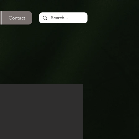
Contact