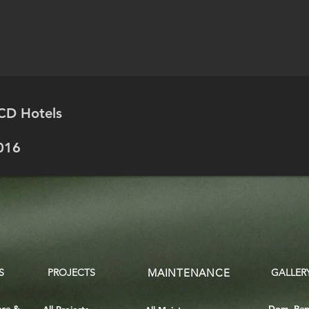
CD Hotels
016
S
PROJECTS
MAINTENANCE
GALLER
nce &
Dom. Rep