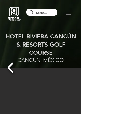
HOTEL RIVIERA CANCÚN
& RESORTS GOLF
COURSE
CANCÚN, MÉXICO