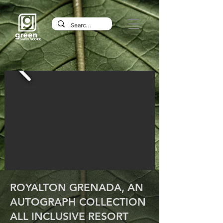
ROYALTON GRENADA, AN
AUTOGRAPH COLLECTION
ALL INCLUSIVE RESORT