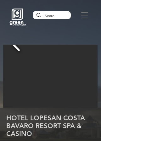
HOTEL LOPESAN COSTA
BAVARO RESORT SPA &
CASINO