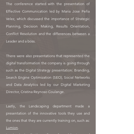
The conference started with the presentation of
Effective Communication led by Maria Jose Peña
Velez, which discussed the importance of Strategic
Planning, Decision Making, Results Orientation,
Conflict Resolution and the differences between a
Leader and a boss.
There were also presentations that represented the
digital transformation the company is going through
such as the Digital Strategy presentation: Branding,
Search Engine Optimization (SEO), Social Networks
and Data Analytics led by our Digital Marketing
Director, Cristina Reynoso Coulange.
Lastly, the Landscaping department made a
presentation of the innovative tools they use and
the ones that they are currently training on, such as:
Lumion
.