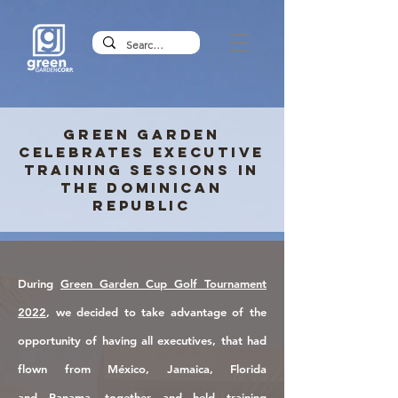
Green Garden
celebrates Executive
Training Sessions in
the Dominican
Republic
During
Green Garden Cup Golf Tournament
2022
, we decided to take advantage of the
opportunity
of having all executives,
that
had
flown
from
México, Jamaica, Florida
and
Panama, together and
held t
raining