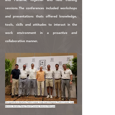
s
e
ssions.
The conferences included workshops
and presentations thats
offered knowledge,
tools, skills and attitudes to interact in the
work environment in a proactive and
collaborative manner.
De izquierda a derecha: Pablo Luque, Jose Juan Villagran, Pedro López, Juan
Arimón, Amalio Pérez, David Caceres, Antonio Márquez