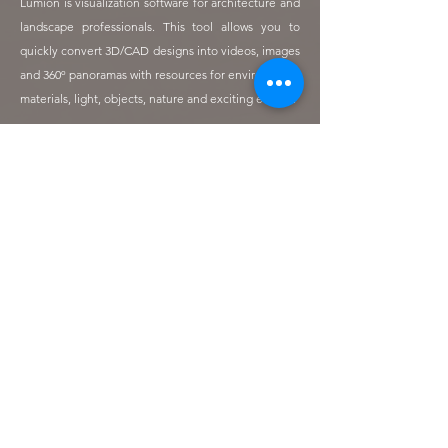
Lumion is visualization software for architecture and
landscape professionals. This tool allows you to
quickly convert 3D/CAD designs into videos, images
and 360º panoramas with resources for environment,
materials, light, objects, nature and exciting effects.
Pablo Luque, Jose Juan Villagran, Amalio Pérez, Jaime Arimón, Alexandre Coulange,
Cristina Reynoso, Juan Arimón, Pedro López, Eduardo Arimón, David Cácerez
During the last days of the visit to the Dominican
Republic, workshops and visits to plant and tree
production nurseries took place with the aim of