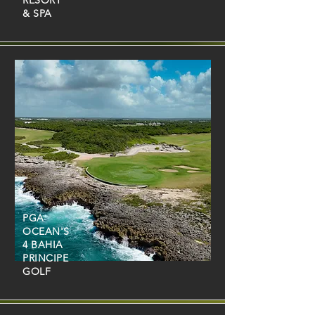
RESORT
& SPA
PGA
OCEAN'S
4 BAHIA
PRINCIPE
GOLF