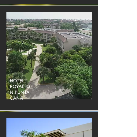
HOTEL
ROYALTO
N PUNTA
CANA