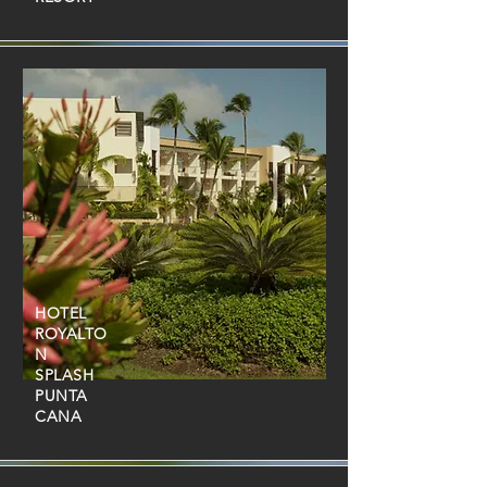
HOTEL
ROYALTO
N
SPLASH
PUNTA
CANA