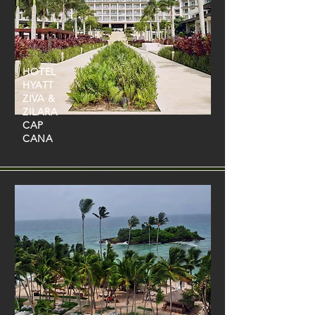
HOTEL
HYATT
ZIVA &
ZILARA
CAP
CANA