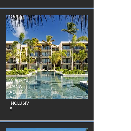
W PUNTA
CANA
ADULT
ALL
INCLUSIV
E