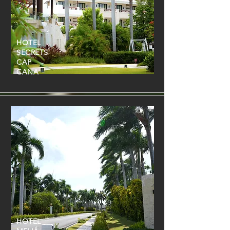
HOTEL
SECRETS
CAP
CANA
HOTEL