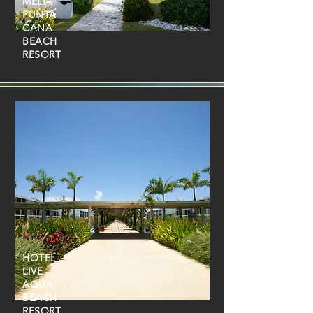
MELIÁ
PUNTA
CANA
BEACH
RESORT
HOTEL
LIVE
AQUA
BEACH
RESORT