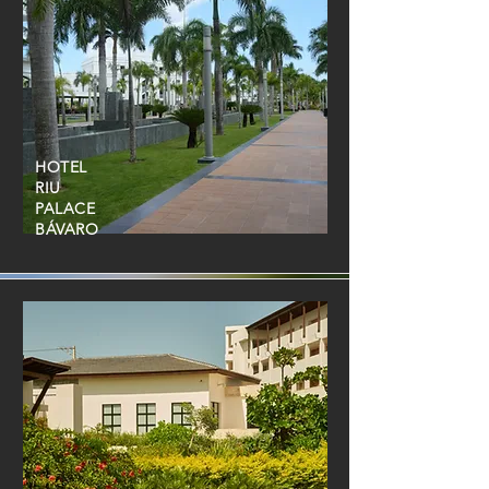
HOTEL
RIU
PALACE
BÁVARO