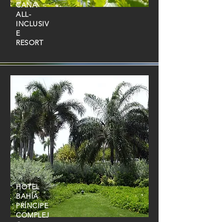
CANA
ALL-
INCLUSIV
E
RESORT
HOTEL
BAHÍA
PRÍNCIPE
COMPLEJ