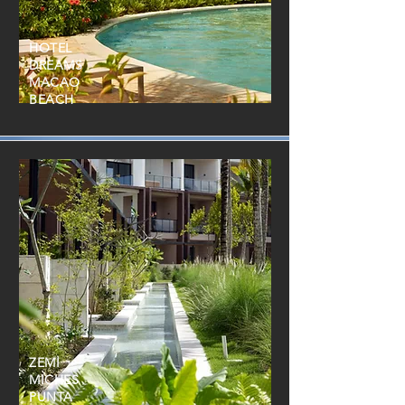
HOTEL
DREAMS
MACAO
BEACH
ZEMI
MICHES
PUNTA