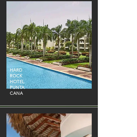
HARD
ROCK
HOTEL
PUNTA
CANA