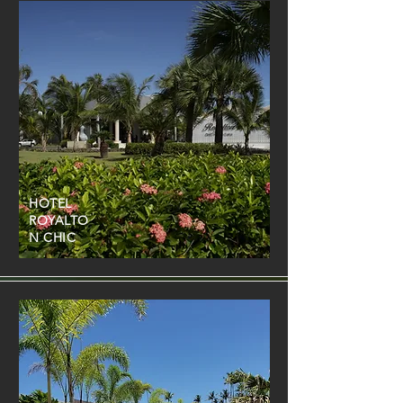
HOTEL
ROYALTO
N CHIC