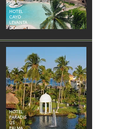
HOTEL
CAYO
LEVANTA
DO
HOTEL
PARADIS
US
PALMA