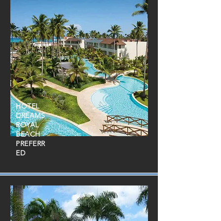
HOTEL
DREAMS
ROYAL
BEACH
PREFERR
ED