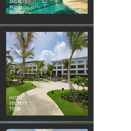
SECRETS
ROYAL
BEACH
HOTEL
SECRETS
TIDES