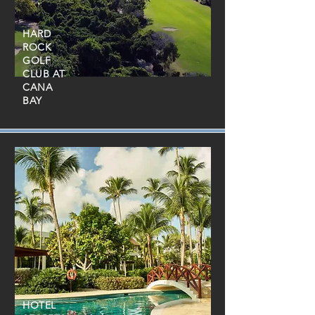
HARD
ROCK
GOLF
CLUB AT
CANA
BAY
HOTEL