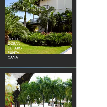
HOTEL
OCEAN
EL FARO
PUNTA
CANA