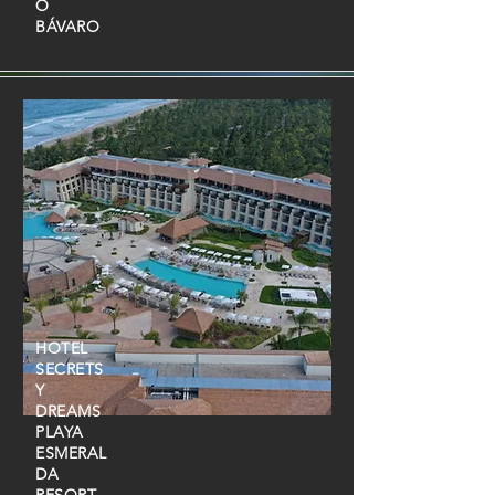
O
BÁVARO
HOTEL
SECRETS
Y
DREAMS
PLAYA
ESMERAL
DA