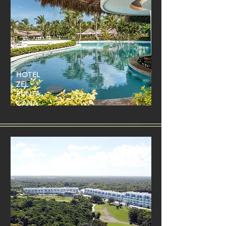
HOTEL
ZEL
PUNTA
CANA