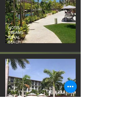
HOTEL
DREAMS
ROYAL
BEACH