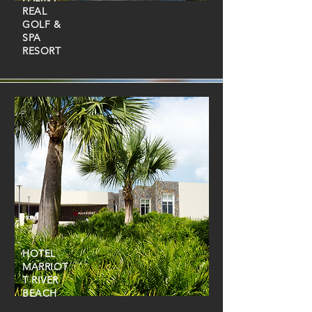
REAL
GOLF &
SPA
RESORT
HOTEL
MARRIOT
T RIVER
BEACH