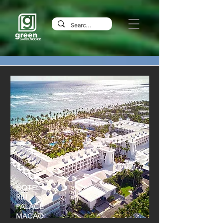
HOTEL
RIU
PALACE
MACAO