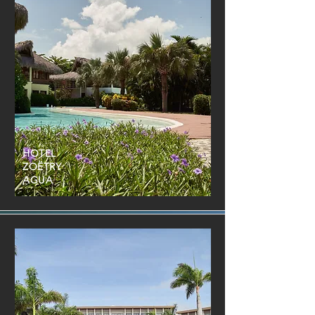
HOTEL
ZOËTRY
AGUA